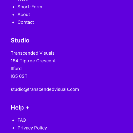
Short-Form
About
Contact
Studio
Transcended Visuals
184 Tiptree Crescent
Ilford
IG5 0ST
studio@transcendedvisuals.com
Help +
FAQ
Privacy Policy