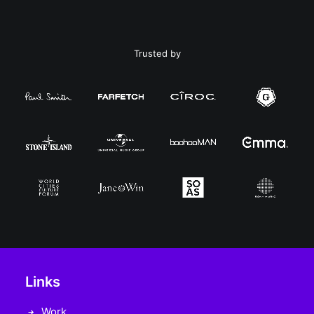
Trusted by
Links
Work