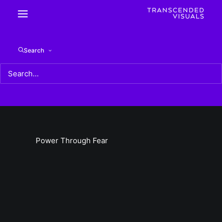
Power Through Fear
Search
Home
Power Through Fear
Power Through Fear
Power Through Fear