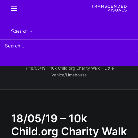
18/05/19 – 10k Child.org Charity Walk – Little
Search
Venice/Limehouse
Home
18/05/19 - 10k Child.org Charity Walk - Little
Venice/Limehouse
18/05/19 – 10k Child.org Charity Walk – Little
Venice/Limehouse
18/05/19 – 10k
Child.org Charity Walk