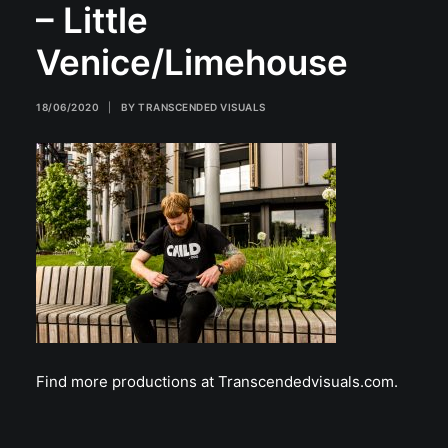
– Little
Venice/Limehouse
18/06/2020
|
BY
TRANSCENDED VISUALS
Find more productions at Transcendedvisuals.com.