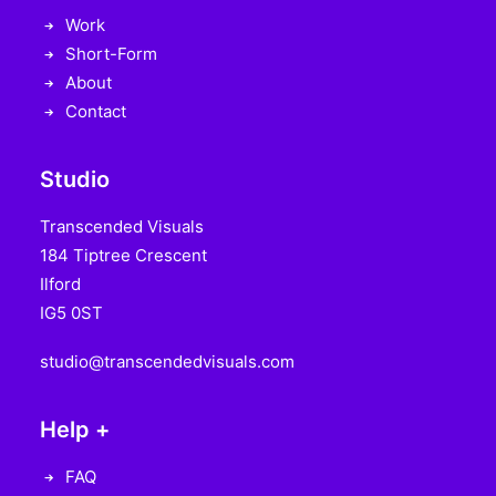
Work
Short-Form
About
Contact
Studio
Transcended Visuals
184 Tiptree Crescent
Ilford
IG5 0ST
studio@transcendedvisuals.com
Help +
FAQ