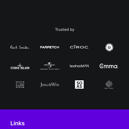
Trusted by
Links