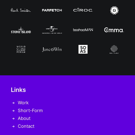
Links
Work
Short-Form
About
Contact