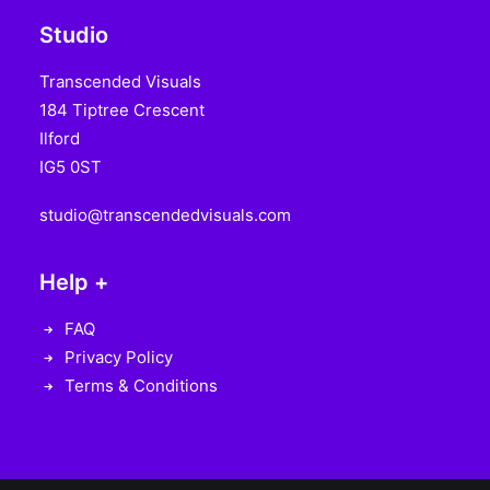
Studio
Transcended Visuals
184 Tiptree Crescent
Ilford
IG5 0ST
studio@transcendedvisuals.com
Help +
FAQ
Privacy Policy
Terms & Conditions