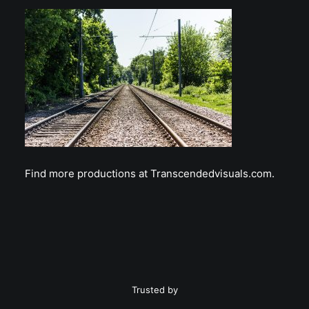
Find more productions at Transcendedvisuals.com.
Trusted by