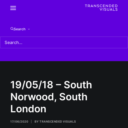
19/05/18 – South Norwood, South London
Search
Home
19/05/18 - South Norwood, South London
19/05/18 – South Norwood, South London
19/05/18 – South
Norwood, South
London
17/06/2020
|
BY
TRANSCENDED VISUALS