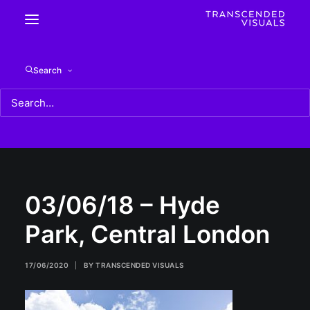
03/06/18 – Hyde Park, Central London
Search
Home
03/06/18 - Hyde Park, Central London
03/06/18 – Hyde Park, Central London
03/06/18 – Hyde
Park, Central London
17/06/2020
|
BY
TRANSCENDED VISUALS