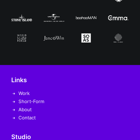
Links
Work
Short-Form
About
Contact
Studio