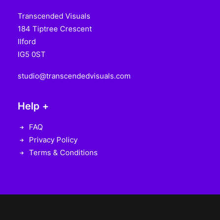
Transcended Visuals
184 Tiptree Crescent
Ilford
IG5 0ST
studio@transcendedvisuals.com
Help +
FAQ
Privacy Policy
Terms & Conditions