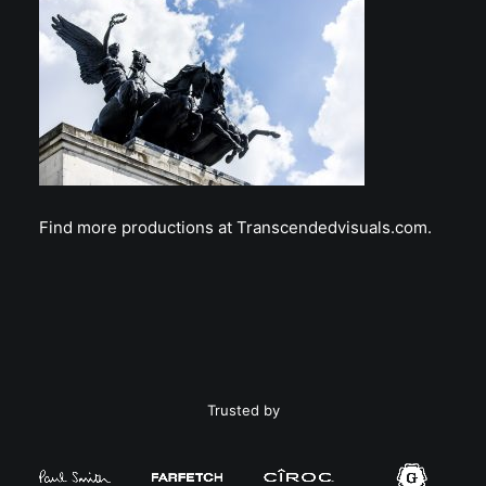
Find more productions at Transcendedvisuals.com.
Trusted by