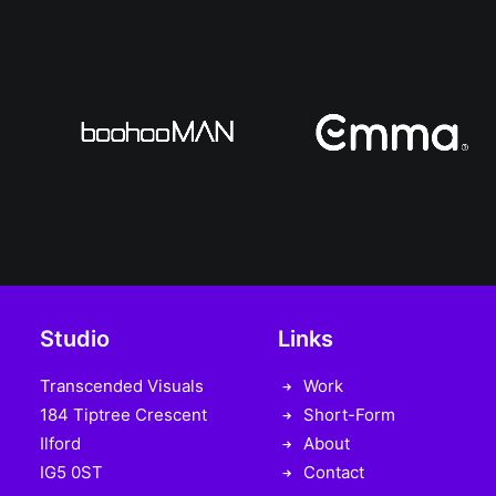
Studio
Links
Transcended Visuals
Work
184 Tiptree Crescent
Short-Form
Ilford
About
IG5 0ST
Contact