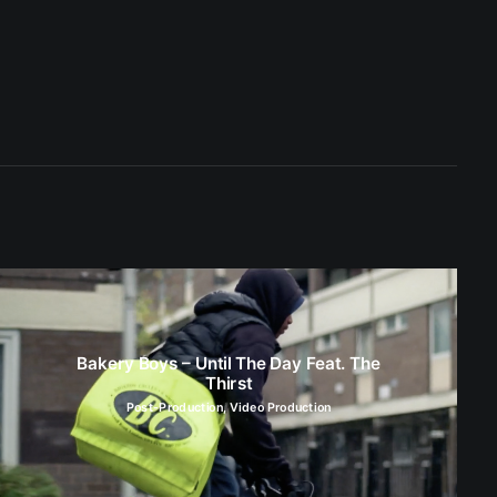
Bakery Boys – Until The Day Feat. The
Thirst
Post-Production
,
Video Production