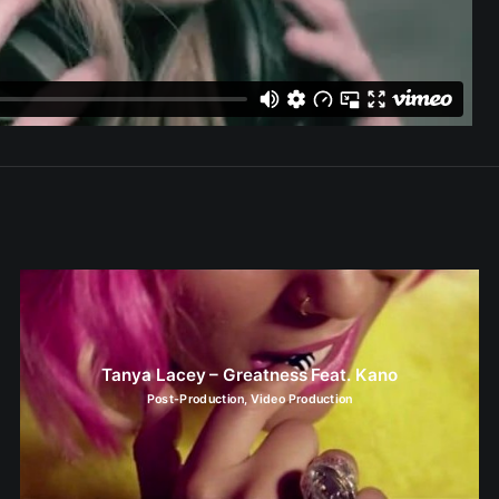
Tanya Lacey – Greatness Feat. Kano
Post-Production
,
Video Production