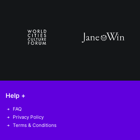
Help +
FAQ
Privacy Policy
Terms & Conditions