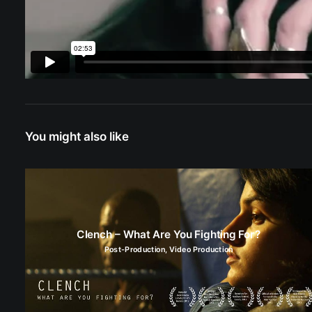
You might also like
Clench – What Are You Fighting For?
Post-Production
,
Video Production