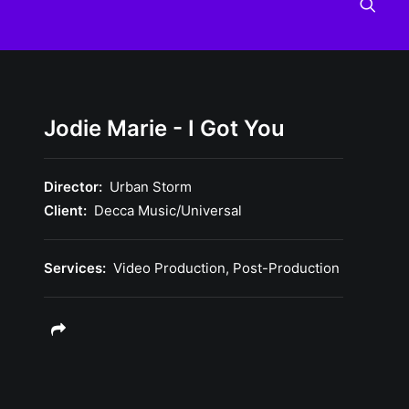
Jodie Marie - I Got You
Director:
Urban Storm
Client:
Decca Music/Universal
Services:
Video Production, Post-Production