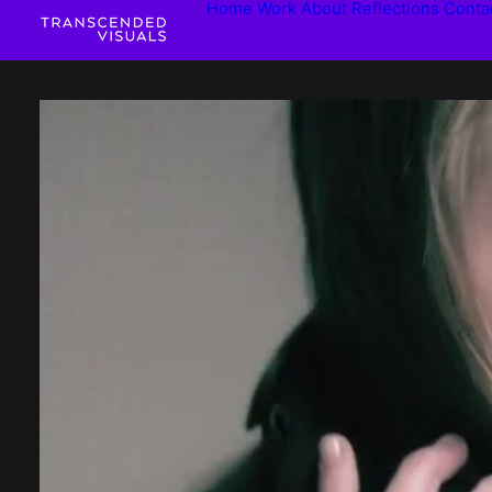
Home
Work
About
Reflections
Conta