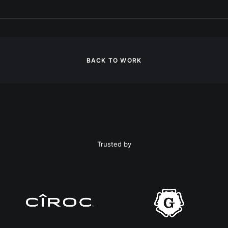
BACK TO WORK
Trusted by