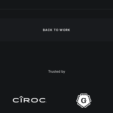
BACK TO WORK
Trusted by