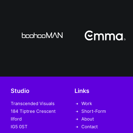
Studio
Links
Transcended Visuals
Work
184 Tiptree Crescent
Short-Form
Ilford
About
IG5 0ST
Contact