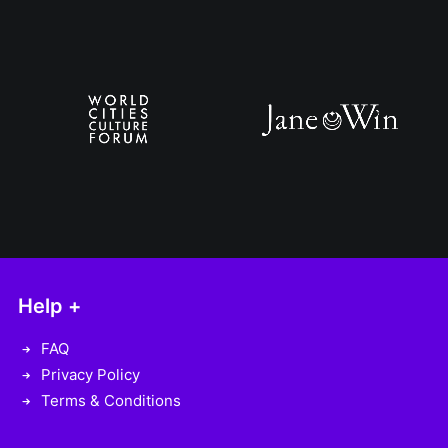
Help +
FAQ
Privacy Policy
Terms & Conditions