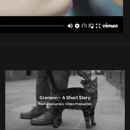
Grenson – A Short Story
Post-Production
,
Video Production