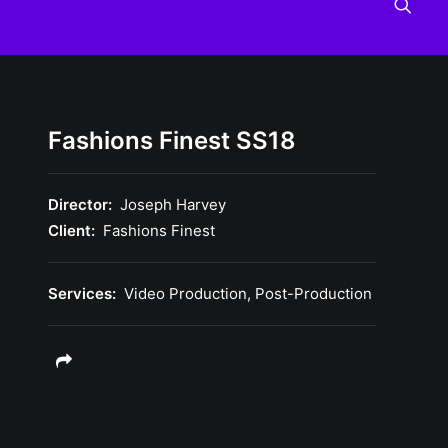
Fashions Finest SS18
Director:
Joseph Harvey
Client:
Fashions Finest
Services:
Video Production, Post-Production