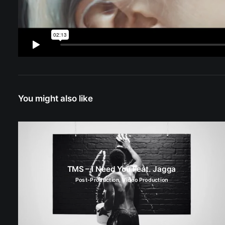
You might also like
TMS – I Need You Feat. Jagga
Post-Production
,
Video Production