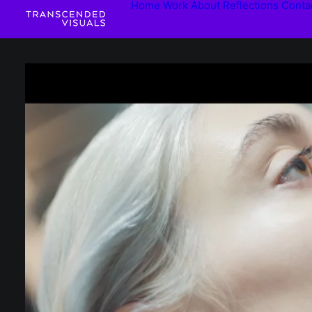
Home
Work
About
Reflections
Conta