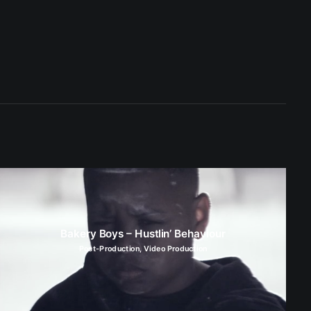
Bakery Boys – Hustlin’ Behaviour
Post-Production
,
Video Production