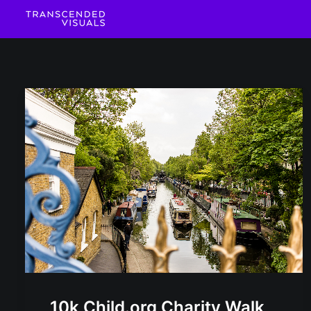
10k Child.org Charity Walk