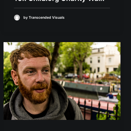
by Transcended Visuals