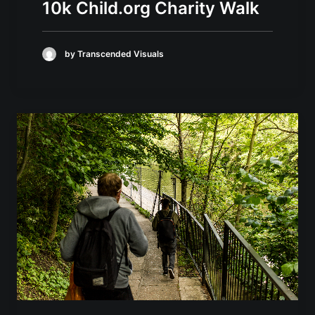
10k Child.org Charity Walk
by Transcended Visuals