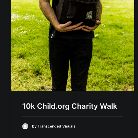
10k Child.org Charity Walk
by Transcended Visuals