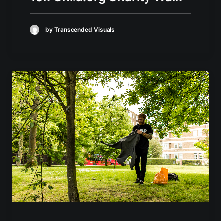
by Transcended Visuals