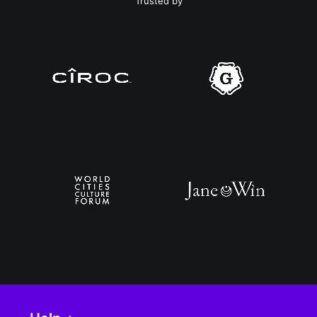
Trusted by