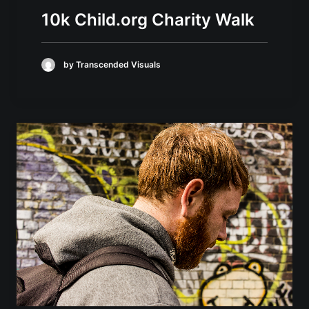
10k Child.org Charity Walk
by Transcended Visuals