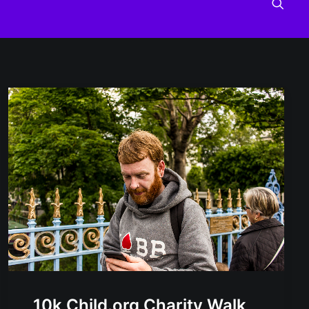
10k Child.org Charity Walk