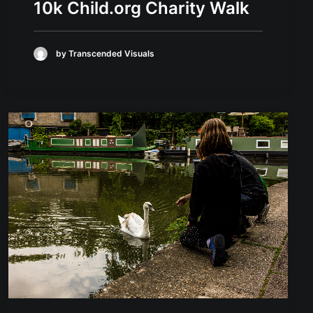
10k Child.org Charity Walk
by Transcended Visuals