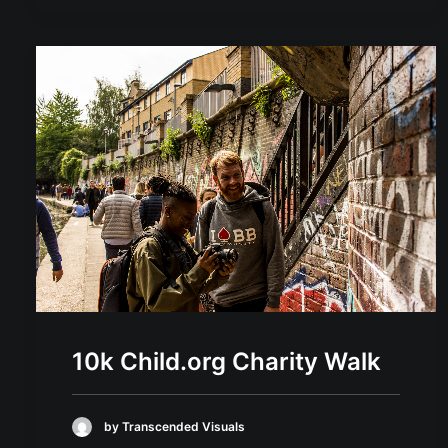
10k Child.org Charity Walk
by Transcended Visuals