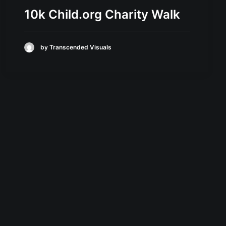
10k Child.org Charity Walk
by Transcended Visuals