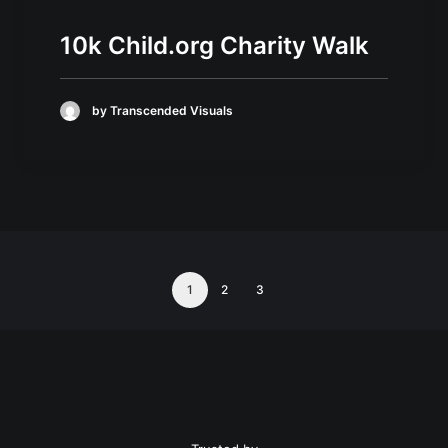
10k Child.org Charity Walk
by Transcended Visuals
1
2
3