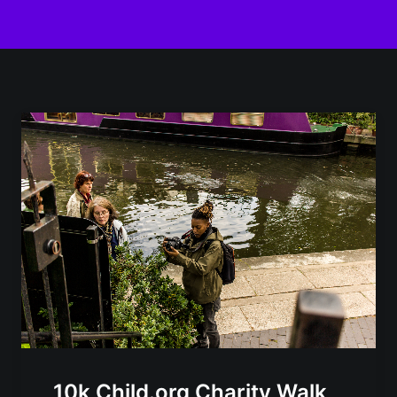
10k Child.org Charity Walk