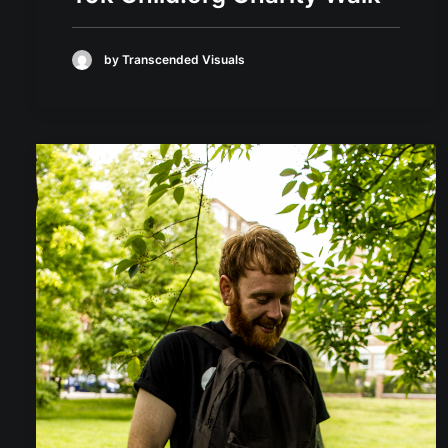
by Transcended Visuals