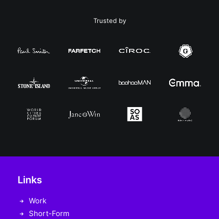
Trusted by
Links
Work
Short-Form