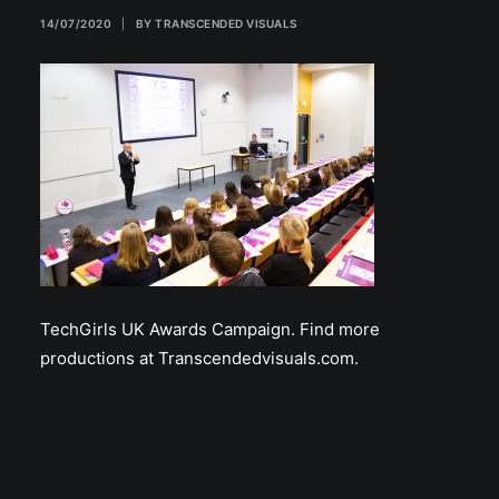
14/07/2020
|
BY
TRANSCENDED VISUALS
TechGirls UK Awards Campaign. Find more
productions at Transcendedvisuals.com.