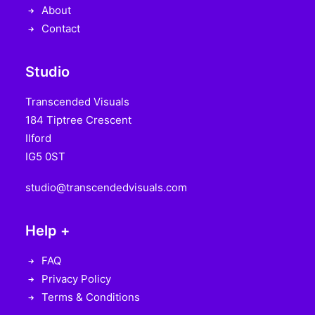
About
Contact
Studio
Transcended Visuals
184 Tiptree Crescent
Ilford
IG5 0ST
studio@transcendedvisuals.com
Help +
FAQ
Privacy Policy
Terms & Conditions