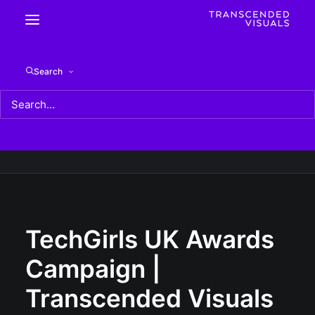
TechGirls UK Awards Campaign |
Search
Transcended Visuals
Home
TechGirls UK Awards Campaign | Transcended Visuals
TechGirls UK Awards Campaign | Transcended Visuals
TechGirls UK Awards
Campaign |
Transcended Visuals