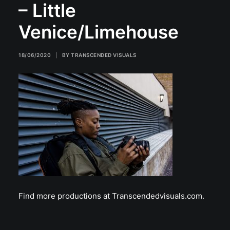
– Little
Venice/Limehouse
18/06/2020
|
BY
TRANSCENDED VISUALS
Find more productions at Transcendedvisuals.com.