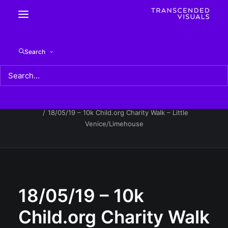
18/05/19 – 10k Child.org Charity Walk – Little
Search
Venice/Limehouse
Home
18/05/19 - 10k Child.org Charity Walk - Little
Venice/Limehouse
18/05/19 – 10k Child.org Charity Walk – Little
Venice/Limehouse
18/05/19 – 10k
Child.org Charity Walk