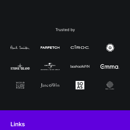
Trusted by
Links