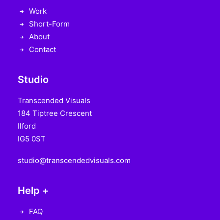
Work
Short-Form
About
Contact
Studio
Transcended Visuals
184 Tiptree Crescent
Ilford
IG5 0ST
studio@transcendedvisuals.com
Help +
FAQ