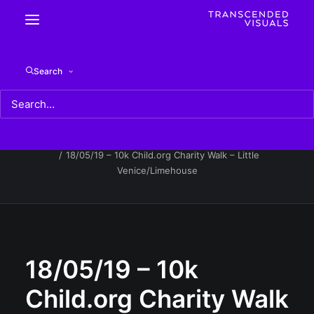
18/05/19 – 10k Child.org Charity Walk – Little
Search
Venice/Limehouse
Home
18/05/19 - 10k Child.org Charity Walk - Little
Venice/Limehouse
18/05/19 – 10k Child.org Charity Walk – Little
Venice/Limehouse
18/05/19 – 10k
Child.org Charity Walk