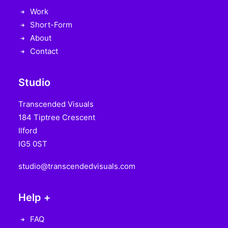
Work
Short-Form
About
Contact
Studio
Transcended Visuals
184 Tiptree Crescent
Ilford
IG5 0ST
studio@transcendedvisuals.com
Help +
FAQ