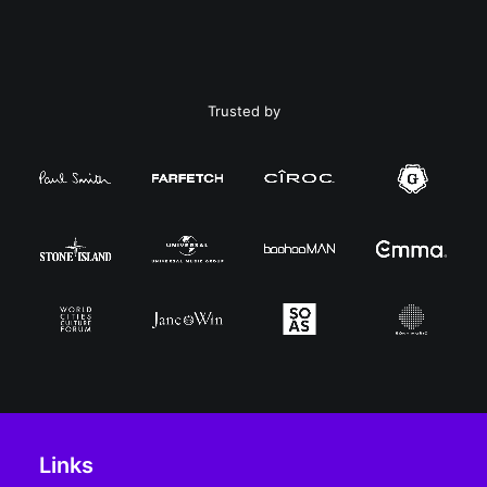
Trusted by
Links