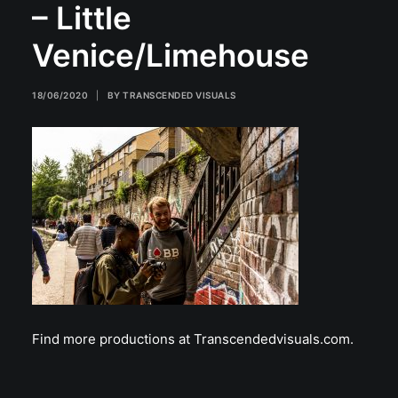
– Little
Venice/Limehouse
18/06/2020
|
BY
TRANSCENDED VISUALS
Find more productions at Transcendedvisuals.com.