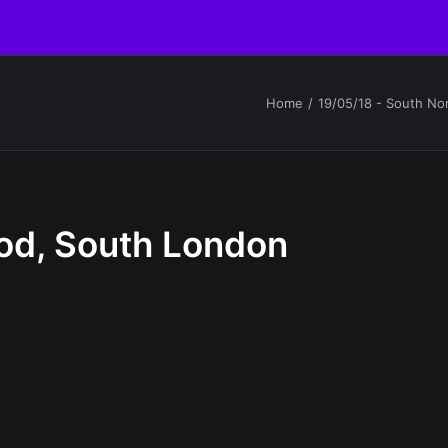
Home
19/05/18 - South N
od, South London