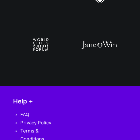
Help +
FAQ
Privacy Policy
Terms &
Conditions