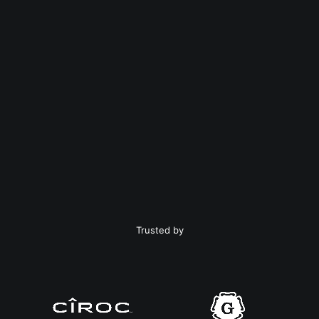
Trusted by