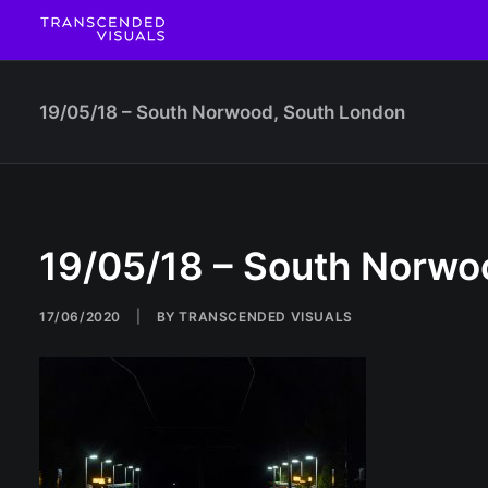
19/05/18 – South Norwood, South London
19/05/18 – South Norwo
17/06/2020
|
BY
TRANSCENDED VISUALS