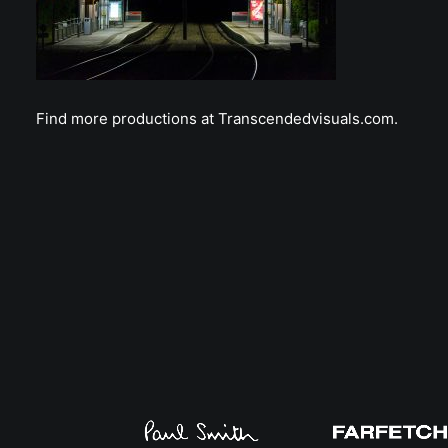
Find more productions at Transcendedvisuals.com.