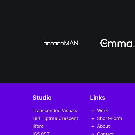
Studio
Links
Transcended Visuals
Work
184 Tiptree Crescent
Short-Form
Ilford
About
IG5 0ST
Contact