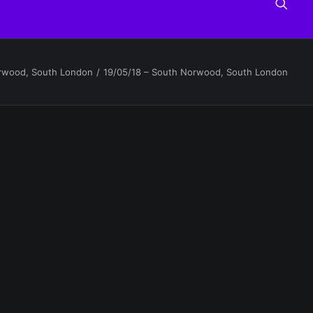
orwood, South London
19/05/18 – South Norwood, South London