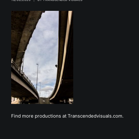
Find more productions at Transcendedvisuals.com.