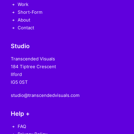
Work
Short-Form
About
Contact
Studio
Transcended Visuals
184 Tiptree Crescent
Ilford
IG5 0ST
studio@transcendedvisuals.com
Help +
FAQ