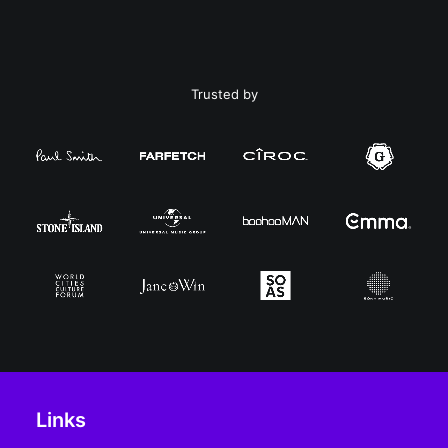
Trusted by
Links