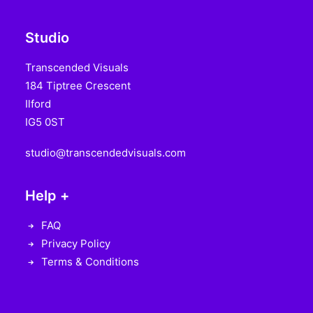
Studio
Transcended Visuals
184 Tiptree Crescent
Ilford
IG5 0ST
studio@transcendedvisuals.com
Help +
FAQ
Privacy Policy
Terms & Conditions