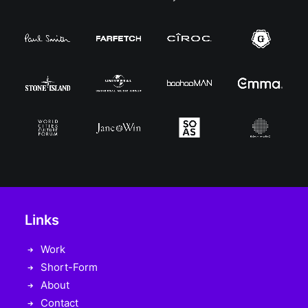
Links
Work
Short-Form
About
Contact