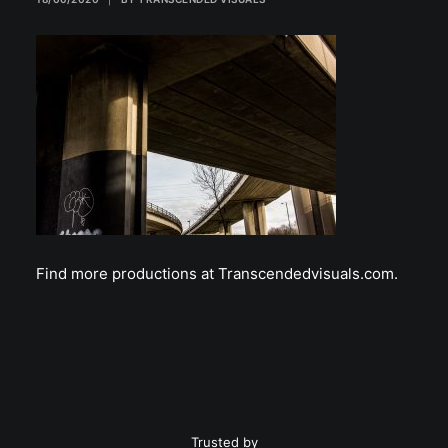
Find more productions at Transcendedvisuals.com.
Trusted by