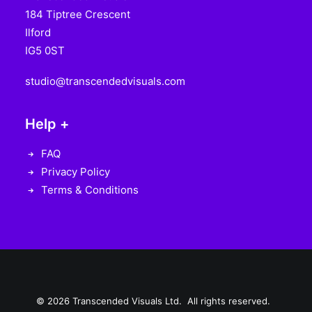
184 Tiptree Crescent
Ilford
IG5 0ST
studio@transcendedvisuals.com
Help +
FAQ
Privacy Policy
Terms & Conditions
© 2026 Transcended Visuals Ltd. All rights reserved.