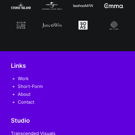
Links
Work
Short-Form
About
Contact
Studio
Transcended Visuals