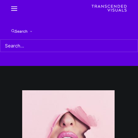
photo-1498842812179-c81beecf902c
Search
Home
photo-1498842812179-c81beecf902c
photo-1498842812179-c81beecf902c