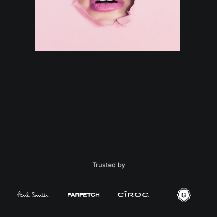
Trusted by