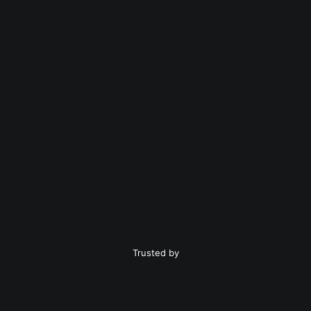
Trusted by