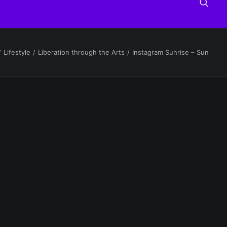
Lifestyle
Liberation through the Arts
Instagram Sunrise – Sun