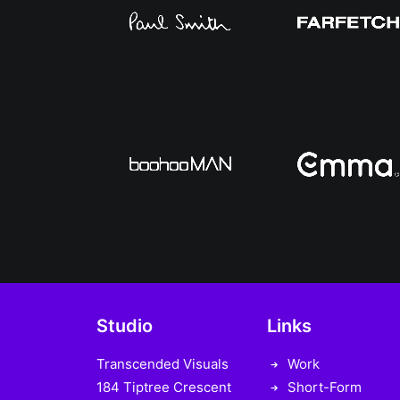
Studio
Links
Transcended Visuals
Work
184 Tiptree Crescent
Short-Form