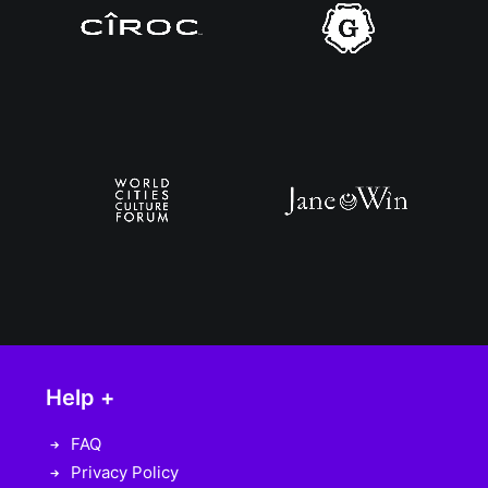
Help +
FAQ
Privacy Policy