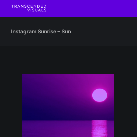
Instagram Sunrise – Sun