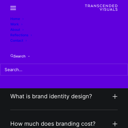
Home
Work
Design FAQs
About
Reflections
Contact
Search
What is included in your graphic
design services?
What is brand identity design?
How much does branding cost?