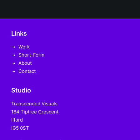
Links
Work
Short-Form
About
Contact
Studio
Transcended Visuals
184 Tiptree Crescent
Ilford
IG5 0ST