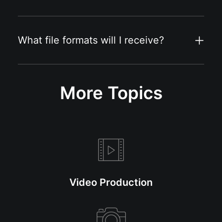
What file formats will I receive?
More Topics
Video Production