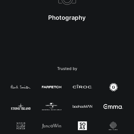
Photography
Trusted by