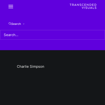
Charlie Simpson
Search
Home
Charlie Simpson
Charlie Simpson
Charlie Simpson