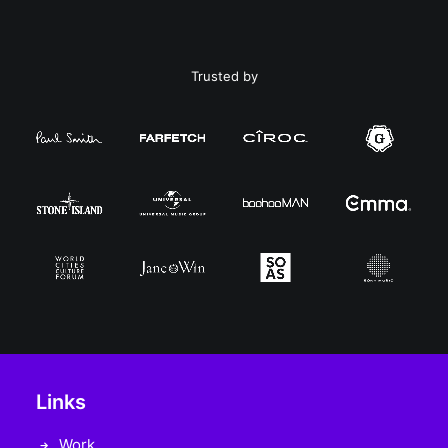
Trusted by
Links
Work