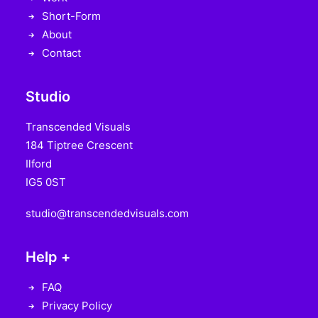
Short-Form
About
Contact
Studio
Transcended Visuals
184 Tiptree Crescent
Ilford
IG5 0ST
studio@transcendedvisuals.com
Help +
FAQ
Privacy Policy