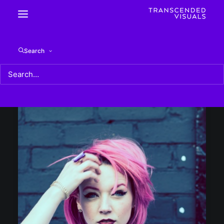
Search