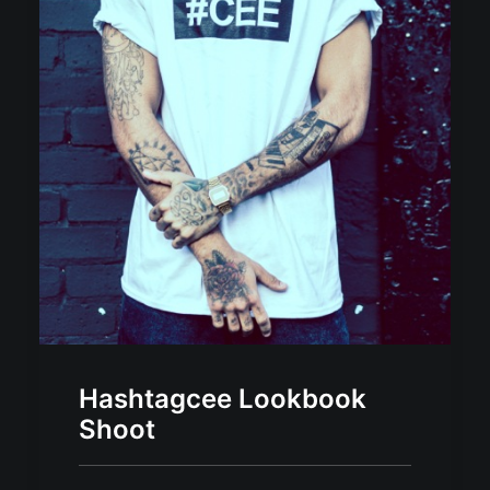
Hashtagcee Lookbook
Shoot