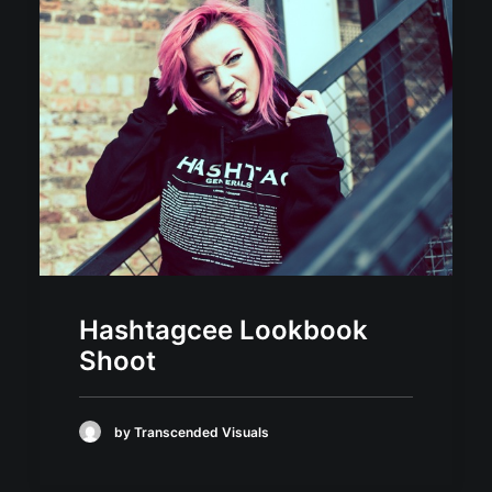
Hashtagcee Lookbook
Shoot
by Transcended Visuals