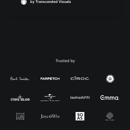
by Transcended Visuals
Trusted by