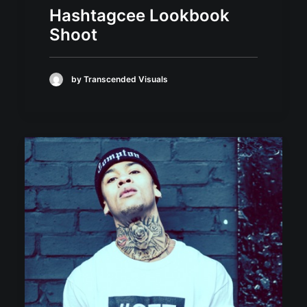
Hashtagcee Lookbook
Shoot
by Transcended Visuals