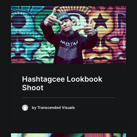
Hashtagcee Lookbook
Shoot
by Transcended Visuals