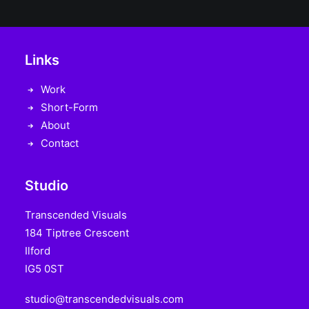
Links
Work
Short-Form
About
Contact
Studio
Transcended Visuals
184 Tiptree Crescent
Ilford
IG5 0ST
studio@transcendedvisuals.com