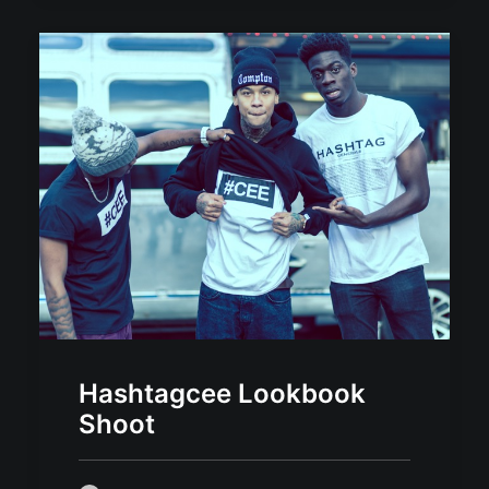
Hashtagcee Lookbook
Shoot