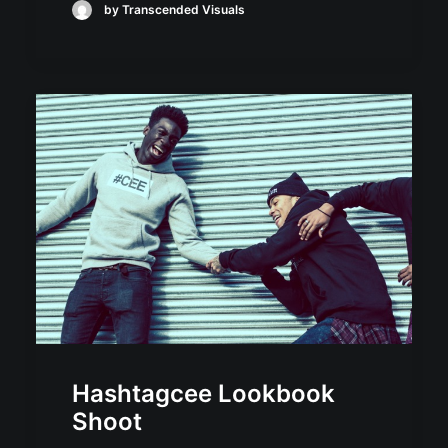
by Transcended Visuals
Hashtagcee Lookbook
Shoot