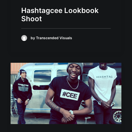
Hashtagcee Lookbook
Shoot
by Transcended Visuals