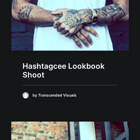
Hashtagcee Lookbook
Shoot
by Transcended Visuals