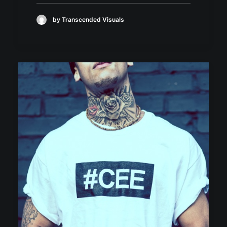
by Transcended Visuals