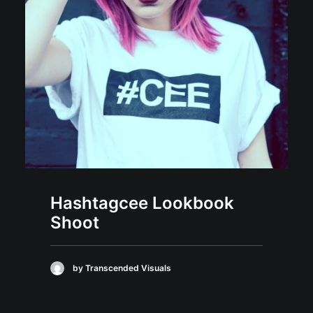
Hashtagcee Lookbook
Shoot
by Transcended Visuals