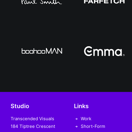
Studio
Links
Transcended Visuals
Work
184 Tiptree Crescent
Short-Form