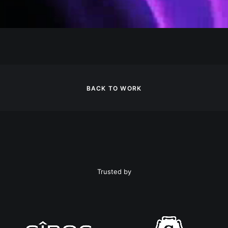
BACK TO WORK
Trusted by