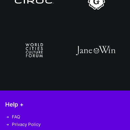
Help +
FAQ
Privacy Policy