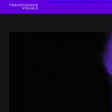
Home
Work
About
Reflections
Conta